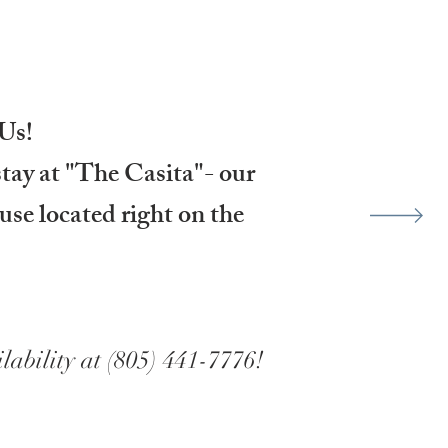
Us!
stay at "The Casita"- our
use located right on the
lability at (805) 441-7776!