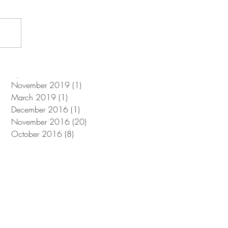
June 2025
(1)
1 post
November 2024
(1)
1 post
July 2024
(2)
2 posts
August 2021
(1)
1 post
June 2021
(1)
1 post
April 2021
(2)
2 posts
November 2019
(1)
1 post
March 2019
(1)
1 post
December 2016
(1)
1 post
November 2016
(20)
20 posts
October 2016
(8)
8 posts