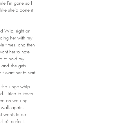
ile I’m gone so I 
like she’d done it 
nd Wiz, right on 
olding her with my 
le times, and then 
want her to hate 
ad to hold my 
l and she gets 
t want her to start.
h the lunge whip 
d.  Tried to teach 
rked on walking 
 walk again.  
ust wants to do 
she’s perfect.