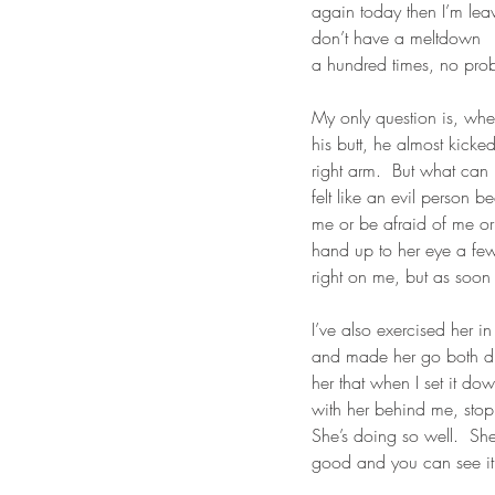
again today then I’m leav
don’t have a meltdown   O
a hundred times, no prob
My only question is, when
his butt, he almost kicked
right arm.  But what can 
felt like an evil person b
me or be afraid of me or
hand up to her eye a few 
right on me, but as soon 
I’ve also exercised her i
and made her go both dire
her that when I set it do
with her behind me, sto
She’s doing so well.  She 
good and you can see it in