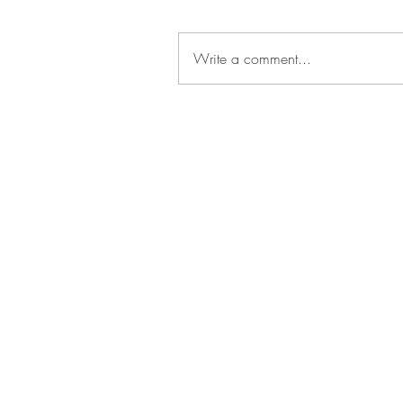
Write a comment...
Get In
Touch