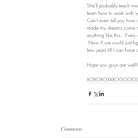
She’ll probably teach me 
learn how to work with 
Can’t even tell you how 
made my dreams come true
anything like this.  Ever
 Now if we could just fig
few years till I can have 
Hope you guys are well!!
XOXOXOXXXOOOOO
Comments