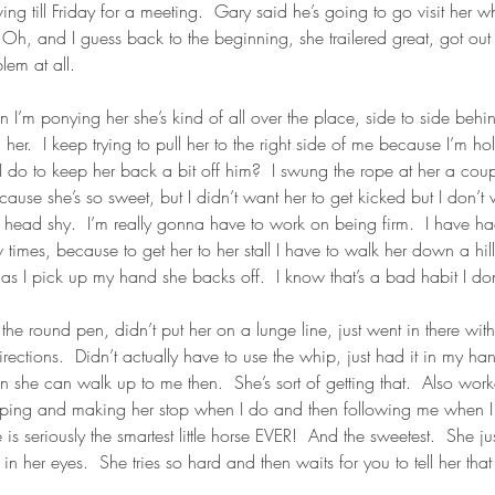
ing till Friday for a meeting.  Gary said he’s going to go visit her wh
h, and I guess back to the beginning, she trailered great, got out 
lem at all.
 I’m ponying her she’s kind of all over the place, side to side behi
 her.  I keep trying to pull her to the right side of me because I’m h
I do to keep her back a bit off him?  I swung the rope at her a coup
ecause she’s so sweet, but I didn’t want her to get kicked but I don’t 
 head shy.  I’m really gonna have to work on being firm.  I have h
times, because to get her to her stall I have to walk her down a hil
as I pick up my hand she backs off.  I know that’s a bad habit I don’
n the round pen, didn’t put her on a lunge line, just went in there wit
ctions.  Didn’t actually have to use the whip, just had it in my han
wn she can walk up to me then.  She’s sort of getting that.  Also wo
pping and making her stop when I do and then following me when I
is seriously the smartest little horse EVER!  And the sweetest.  She j
 her eyes.  She tries so hard and then waits for you to tell her that 