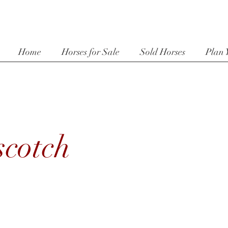
Home
Horses for Sale
Sold Horses
Plan 
scotch