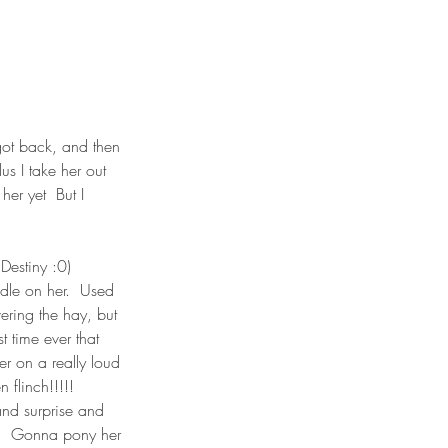
got back, and then 
us I take her out 
er yet  But I 
estiny :0)  
dle on her.  Used 
ering the hay, but 
t time ever that 
er on a really loud 
flinch!!!!!  
and surprise and 
!  Gonna pony her 