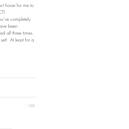
ct horse for me to 
CT!
ou’ve completely 
have been 
d all three times. 
et!  At least for a 
July 2026
(5)
5 posts
April 2026
(1)
1 post
March 2026
(6)
6 posts