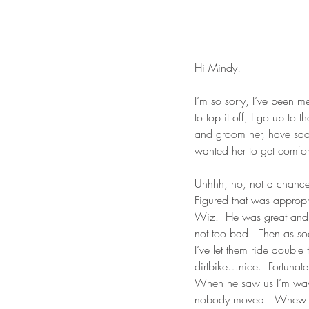
Hi Mindy!
I’m so sorry, I’ve been 
to top it off, I go up to 
and groom her, have saddl
wanted her to get comfor
Uhhhh, no, not a chance 
Figured that was appropr
Wiz.  He was great and sh
not too bad.  Then as soon
I’ve let them ride double
dirtbike…nice.  Fortunat
When he saw us I’m waving
nobody moved.  Whew!  S