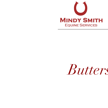
Butter