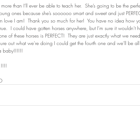
more than I’ll ever be able to teach her.  She’s going to be the perfe
young ones because she’s soooooo smart and sweet and just PERFE
in love I am!  Thank you so much for her!  You have no idea how y
.  I could have gotten horses anywhere, but I’m sure it wouldn’t 
y one of these horses is PERFECT!  They are just exactly what we neede
ure out what we’re doing I could get the fourth one and we’ll be all s
a baby!!!!!!
!!!!
O