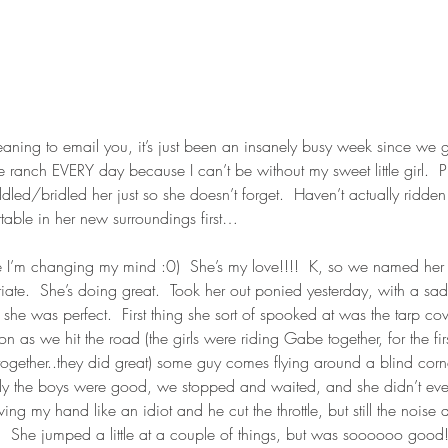
meaning to email you, it’s just been an insanely busy week since we 
the ranch EVERY day because I can’t be without my sweet little girl.  Pl
ed/bridled her just so she doesn’t forget.  Haven’t actually ridden h
table in her new surroundings first…
I’m changing my mind :0)  She’s my love!!!!  K, so we named her D
iate.  She’s doing great.  Took her out ponied yesterday, with a sad
e was perfect.  First thing she sort of spooked at was the tarp cov
 as we hit the road (the girls were riding Gabe together, for the firs
 together..they did great) some guy comes flying around a blind corn
ely the boys were good, we stopped and waited, and she didn’t even 
 my hand like an idiot and he cut the throttle, but still the noise 
he jumped a little at a couple of things, but was soooooo good