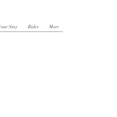
Your Stay
Rides
More