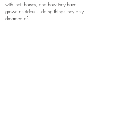
with their horses, and how they have 
grown as riders….doing things they only 
dreamed of.
Natalie Hodge
Comments
Write a comment...