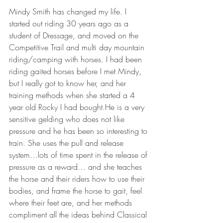
Mindy Smith has changed my life. I 
started out riding 30 years ago as a 
student of Dressage, and moved on the 
Competitive Trail and multi day mountain 
riding/camping with horses. I had been 
riding gaited horses before I met Mindy, 
but I really got to know her, and her 
training methods when she started a 4 
year old Rocky I had bought.He is a very 
sensitive gelding who does not like 
pressure and he has been so interesting to 
train. She uses the pull and release 
system…lots of time spent in the release of 
pressure as a reward… and she teaches 
the horse and their riders how to use their 
bodies, and frame the horse to gait, feel 
where their feet are, and her methods 
compliment all the ideas behind Classical 