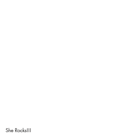
She Rocks!!!