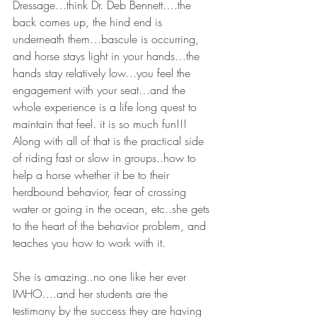
Dressage…think Dr. Deb Bennett….the 
back comes up, the hind end is 
underneath them…bascule is occurring, 
and horse stays light in your hands…the 
hands stay relatively low…you feel the 
engagement with your seat…and the 
whole experience is a life long quest to 
maintain that feel. it is so much fun!!! 
Along with all of that is the practical side 
of riding fast or slow in groups..how to 
help a horse whether it be to their 
herdbound behavior, fear of crossing 
water or going in the ocean, etc..she gets 
to the heart of the behavior problem, and 
teaches you how to work with it.
She is amazing..no one like her ever 
IMHO….and her students are the 
testimony by the success they are having 