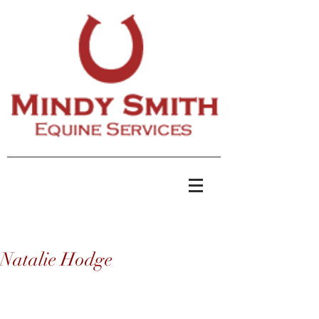
Natalie Hodge