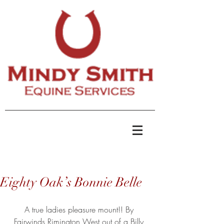
Eighty Oak’s Bonnie Belle
A true ladies pleasure mount!! By 
Fairwinds Rimington West out of a Billy 