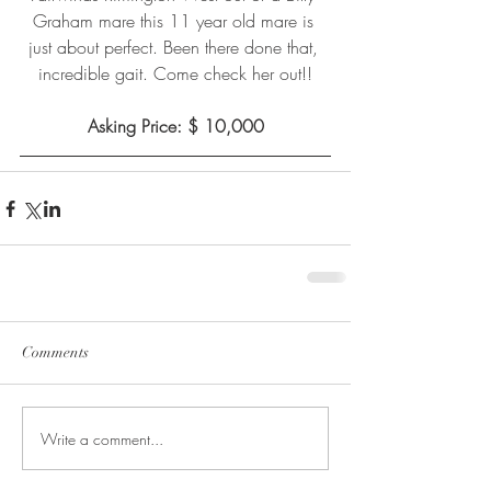
Graham mare this 11 year old mare is 
just about perfect. Been there done that, 
incredible gait. Come check her out!!
Asking Price: $ 10,000
Comments
Write a comment...