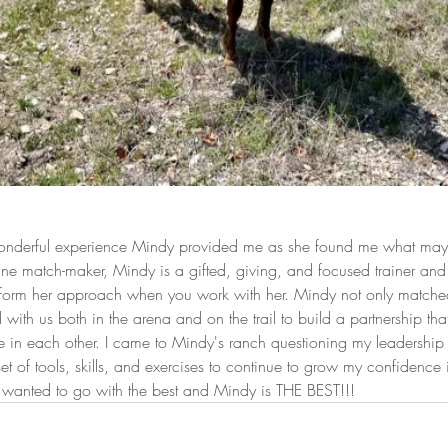
 wonderful experience Mindy provided me as she found me what may 
ne match-maker, Mindy is a gifted, giving, and focused trainer an
inform her approach when you work with her. Mindy not only match
ith us both in the arena and on the trail to build a partnership tha
in each other. I came to Mindy's ranch questioning my leadership sk
set of tools, skills, and exercises to continue to grow my confidence 
 I wanted to go with the best and Mindy is THE BEST!!!