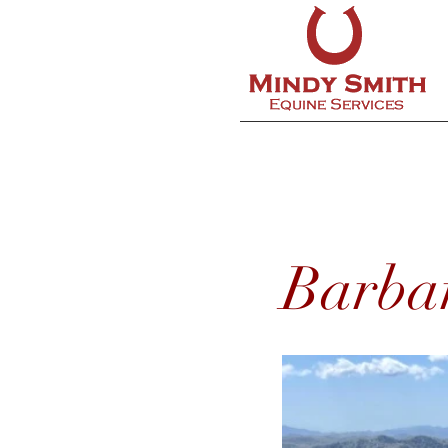
Barba