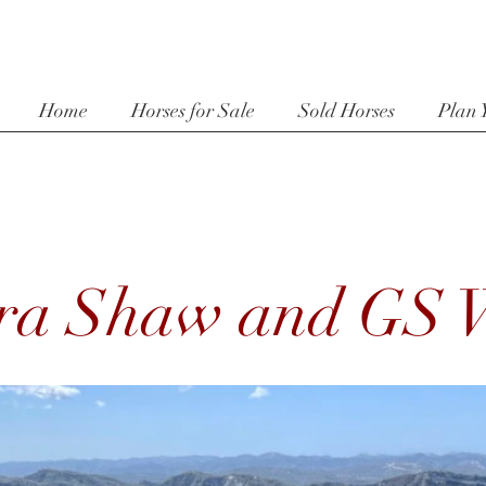
Home
Horses for Sale
Sold Horses
Plan 
ra Shaw and GS W