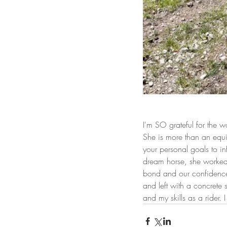
I'm SO grateful for the
She is more than an equi
your personal goals to 
dream horse, she worked w
bond and our confidence 
and left with a concrete 
and my skills as a rider.