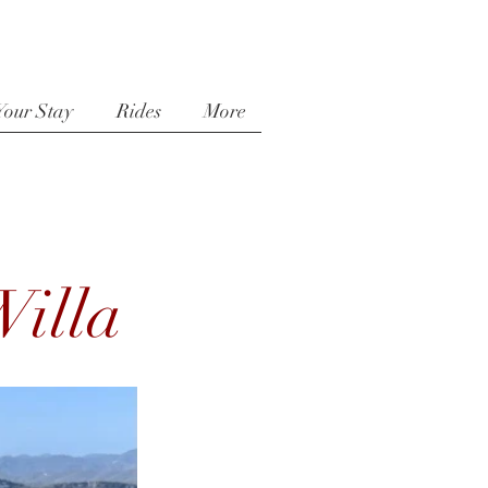
Your Stay
Rides
More
illa