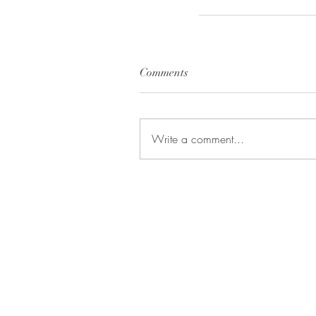
Comments
Write a comment...