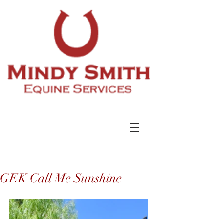
GEK Call Me Sunshine