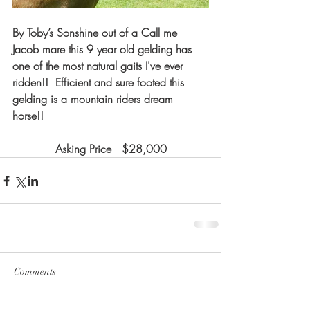
By Toby’s Sonshine out of a Call me 
Jacob mare this 9 year old gelding has 
one of the most natural gaits I've ever 
ridden!!  Efficient and sure footed this 
gelding is a mountain riders dream 
horse!! 
Asking Price   $28,000
Comments